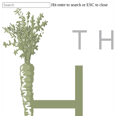
Skip
Hit enter to search or ESC to close
to
Close
main
Search
content