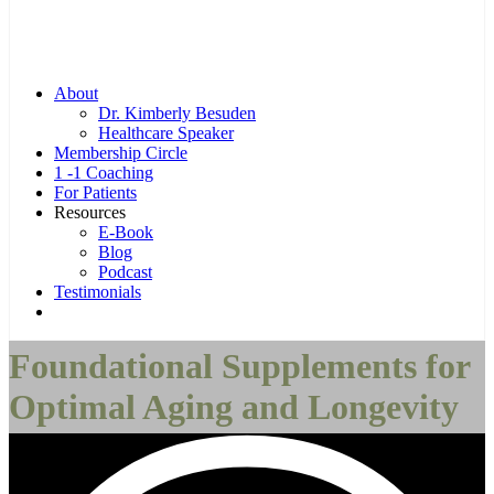
Menu
About
Dr. Kimberly Besuden
Healthcare Speaker
Membership Circle
1 -1 Coaching
For Patients
Resources
E-Book
Blog
Podcast
Testimonials
Complimentary Consultation Call
Foundational Supplements for
Optimal Aging and Longevity